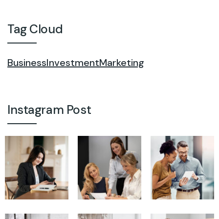
Tag Cloud
Business
Investment
Marketing
Instagram Post