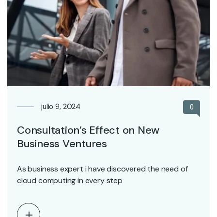
julio 9, 2024
0
Consultation’s Effect on New
Business Ventures
As business expert i have discovered the need of
cloud computing in every step