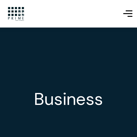
Business