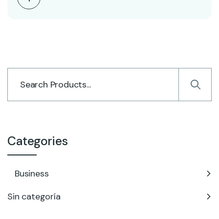
Categories
Business
Sin categoría