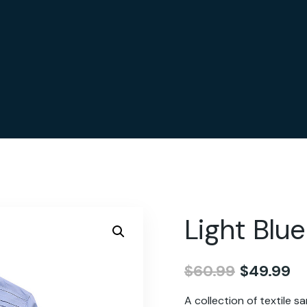
Light Blue
$
60.99
$
49.99
A collection of textile 