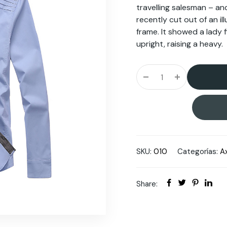
travelling salesman – an
recently cut out of an i
frame. It showed a lady 
upright, raising a heavy.
SKU:
010
Categorías:
A
Share: