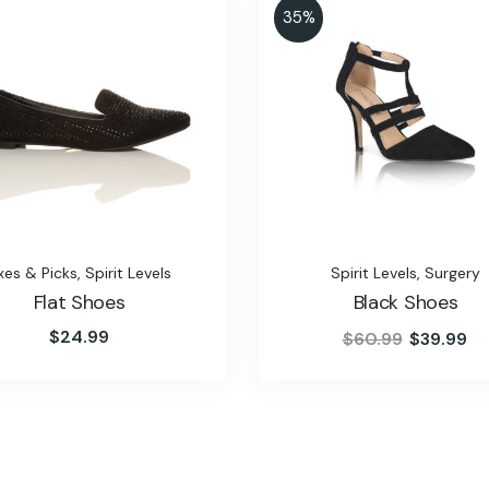
35%
xes & Picks
,
Spirit Levels
Spirit Levels
,
Surgery
Flat Shoes
Black Shoes
$
24.99
$
60.99
$
39.99