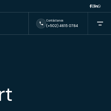
Contáctanos
(+502) 4615 0784
rt