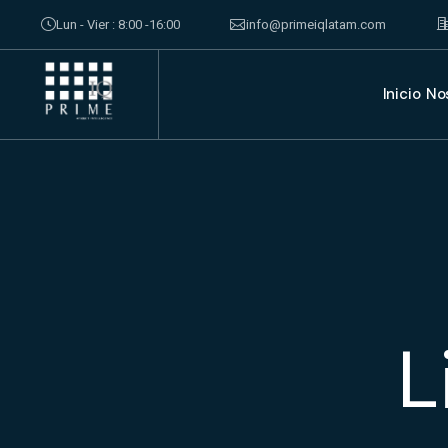
Lun - Vier : 8:00 -16:00
info@primeiqlatam.com
Inicio
No
L