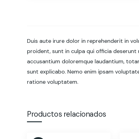
Duis aute irure dolor in reprehenderit in vo
proident, sunt in culpa qui officia deserunt
accusantium doloremque laudantium, totam r
sunt explicabo. Nemo enim ipsam voluptatem
ratione voluptatem.
Productos relacionados