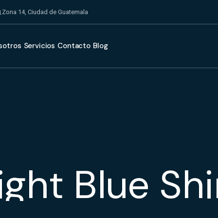
Zona 14, Ciudad de Guatemala
sotros
Servicios
Contacto
Blog
ight Blue Shi