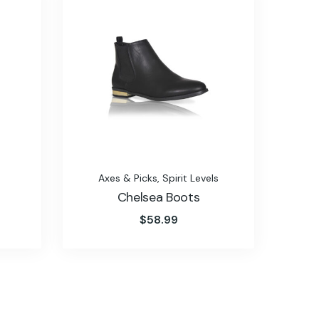
Axes & Picks
,
Spirit Levels
Chelsea Boots
$
58.99