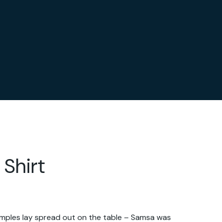
 Shirt
samples lay spread out on the table – Samsa was