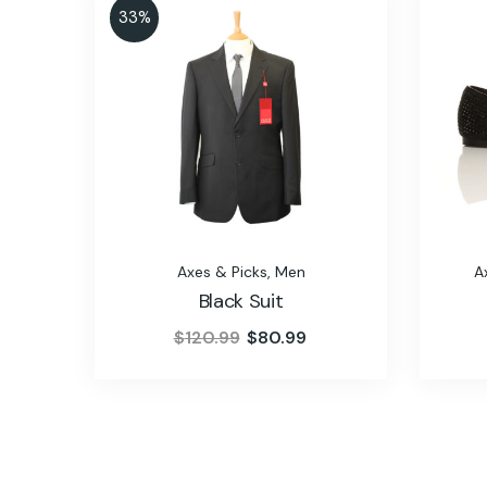
33%
Axes & Picks
,
Men
A
Black Suit
$
120.99
$
80.99