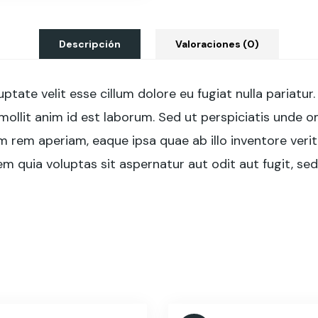
Descripción
Valoraciones (0)
luptate velit esse cillum dolore eu fugiat nulla pariat
 mollit anim id est laborum. Sed ut perspiciatis unde 
em aperiam, eaque ipsa quae ab illo inventore verita
 quia voluptas sit aspernatur aut odit aut fugit, se