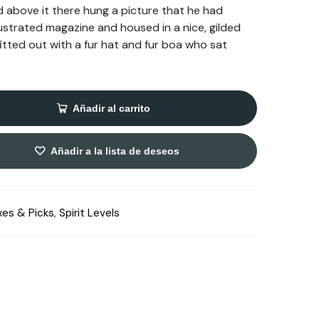
d above it there hung a picture that he had
llustrated magazine and housed in a nice, gilded
fitted out with a fur hat and fur boa who sat
Añadir al carrito
Añadir a la lista de deseos
xes & Picks
,
Spirit Levels