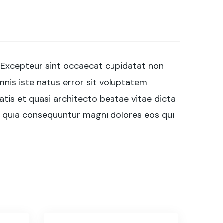
ur. Excepteur sint occaecat cupidatat non
omnis iste natus error sit voluptatem
tis et quasi architecto beatae vitae dicta
d quia consequuntur magni dolores eos qui