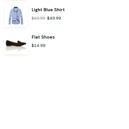
Light Blue Shirt
$
60.99
$
49.99
Flat Shoes
$
24.99