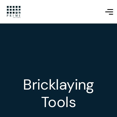
Bricklaying
Tools