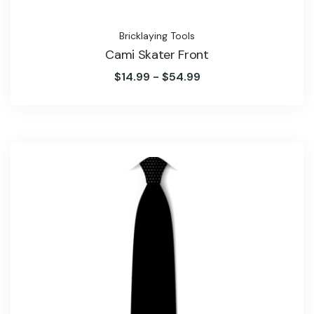
Bricklaying Tools
Cami Skater Front
$
14.99
-
$
54.99