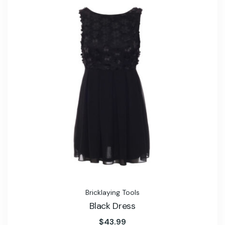
Bricklaying Tools
Black Dress
$
43.99