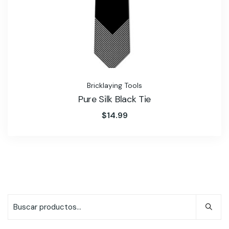
Bricklaying Tools
Pure Silk Black Tie
$
14.99